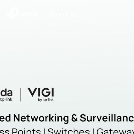
|
Community