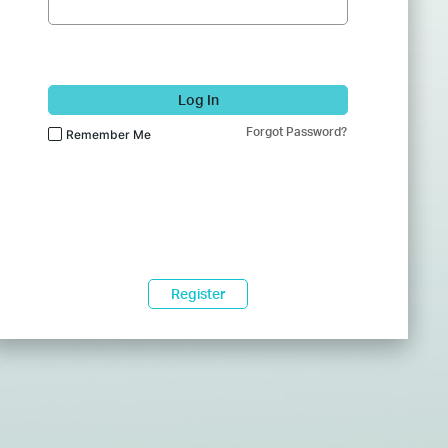
Log In
Forgot Password?
Remember Me
Register