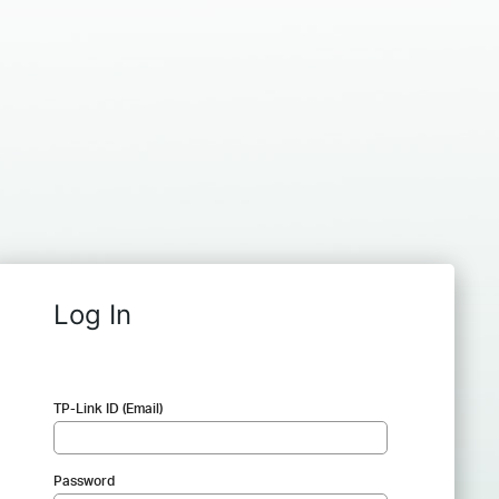
Log In
TP-Link ID (Email)
Password