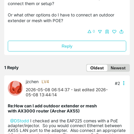
connect them or setup?
Or what other options do I have to connect an outdoor
extender or mesh with POE?
0
Reply
1 Reply
Oldest
Newest
jzchen
LV4
#2
2026-05-08 06:54:37
- last edited 2026-
05-08 13:44:14
Re:How can I add outdoor extender or mesh
with AX3000 router (Archer AX55)
@DStodd
I checked and the EAP225 comes with a PoE
adapter/injector. So you would connect Ethernet between
AX55 LAN port to the adapter. Also connect an appropriate