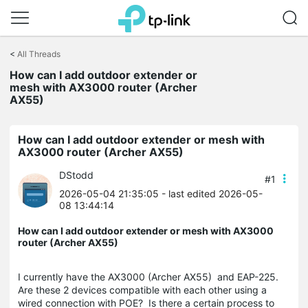
Click
to
<
All Threads
skip
the
How can I add outdoor extender or
navigation
mesh with AX3000 router (Archer
bar
AX55)
How can I add outdoor extender or mesh with
AX3000 router (Archer AX55)
DStodd
#1
2026-05-04 21:35:05
- last edited 2026-05-
08 13:44:14
How can I add outdoor extender or mesh with AX3000
router (Archer AX55)
I currently have the AX3000 (Archer AX55) and EAP-225.
Are these 2 devices compatible with each other using a
wired connection with POE? Is there a certain process to