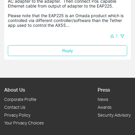
AC adapter to the adapter. Then connect PoE capable
Ethernet cable from output of adapter to the EAP225.
Please note that the EAP225 is an Omada product which is
controlled via different controller/software than the Tether
app used to control the AX55...
2
Reply
About Us
Press
Corporate Profile
News
Contact Us
Awards
Privacy Policy
Security Advisory
Your Privacy Choices