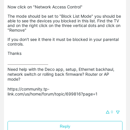
Now click on "Network Access Control"
The mode should be set to "Block List Mode" you should be
able to see the devices you blocked in this list. Find the TV
and on the right click on the three vertical dots and click on
"Remove"
If you don't see it there it must be blocked in your parental
controls.
Thanks
Need help with the Deco app, setup, Ethernet backhaul, 
network switch or rolling back firmware? Router or AP 
mode? 

https://community.tp-
link.com/us/home/forum/topic/699816?page=1

0
Reply