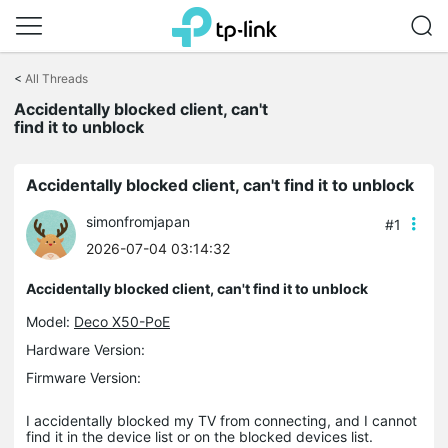
Click
to
<
All Threads
skip
the
Accidentally blocked client, can't
navigation
find it to unblock
bar
Accidentally blocked client, can't find it to unblock
simonfromjapan
#1
2026-07-04 03:14:32
Accidentally blocked client, can't find it to unblock
Model:
Deco X50-PoE
Hardware Version:
Firmware Version:
I accidentally blocked my TV from connecting, and I cannot
find it in the device list or on the blocked devices list.