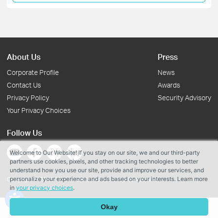
About Us
Press
Corporate Profile
News
Contact Us
Awards
Privacy Policy
Security Advisory
Your Privacy Choices
Follow Us
Welcome to Our Website! If you stay on our site, we and our third-party
partners use cookies, pixels, and other tracking technologies to better
understand how you use our site, provide and improve our services, and
personalize your experience and ads based on your interests. Learn more
Copyright © 2026 TP-Link Systems Inc. All rights reserved.
in
your privacy choices
.
Okay