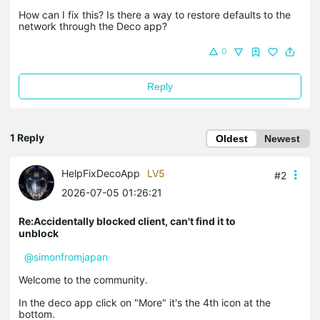
How can I fix this? Is there a way to restore defaults to the
network through the Deco app?
0
Reply
1 Reply
Oldest
Newest
HelpFixDecoApp
LV5
#2
2026-07-05 01:26:21
Re:Accidentally blocked client, can't find it to
unblock
@simonfromjapan
Welcome to the community.
In the deco app click on "More" it's the 4th icon at the
bottom.