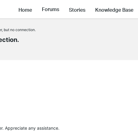
Forums
Home
Stories
Knowledge Base
r, but no connection.
ection.
ter. Appreciate any assistance.