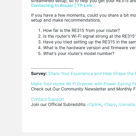
streamlined setup; so to help you get your RE315 a
Connecting to Router | TP-Link
If you have a few moments, could you share a bit mo
setup and make recommendations.
How far is the RE315 from your router?
Is the router's Wi-Fi signal strong at the RE315'
Have you tried setting up the RE315 in the sam
What is the hardware version and firmware ver
What's your router's model number?
Survey:
Share Your Experience and Help Shape the 
Make Your Home Wi-Fi Greener with Power-Saving F
Check out Our Community Newsletter and Monthly Fi
Contact Support
Join our Official Subreddits: 
r/tplink
, 
r/tapo
, 
r/omada