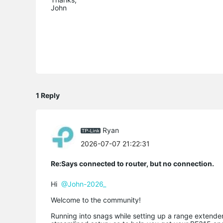
John
1 Reply
Ryan
2026-07-07 21:22:31
Re:Says connected to router, but no connection.
Hi
@John-2026_
Welcome to the community!
Running into snags while setting up a range extender 