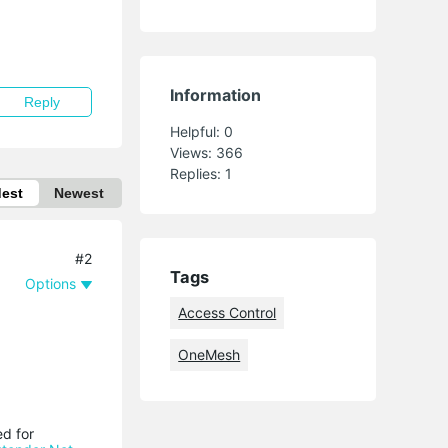
Information
Reply
Helpful:
0
Views:
366
Replies:
1
dest
Newest
#2
Tags
Options
Access Control
OneMesh
ed for