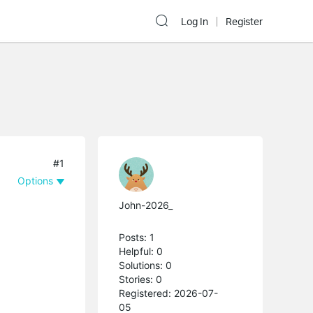
Log In
Register
#1
Options
John-2026_
Posts: 1
Helpful: 0
Solutions: 0
Stories: 0
Registered: 2026-07-
05