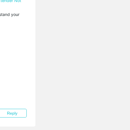
xtender Not
stand your
Reply