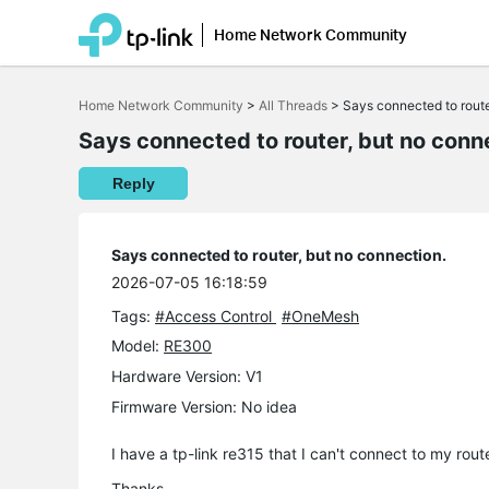
Home Network Community
Click
to
Home Network Community
>
All Threads
>
Says connected to route
skip
the
Says connected to router, but no conn
navigation
bar
Reply
Says connected to router, but no connection.
2026-07-05 16:18:59
Tags:
#Access Control
#OneMesh
Model:
RE300
Hardware Version: V1
Firmware Version: No idea
I have a tp-link re315 that I can't connect to my rou
Thanks,