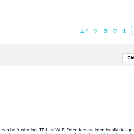
0
Ol
can be frustrating. TP-Link Wi-Fi Extenders are intentionally design