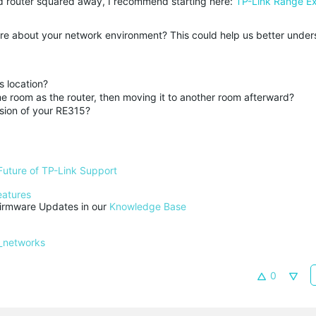
nd router squared away, I recommend starting here:
TP-Link Range E
re about your network environment? This could help us better under
s location?
e room as the router, then moving it to another room afterward?
sion of your RE315?
Future of TP-Link Support
eatures
rmware Updates in our 
Knowledge Base
_networks
0