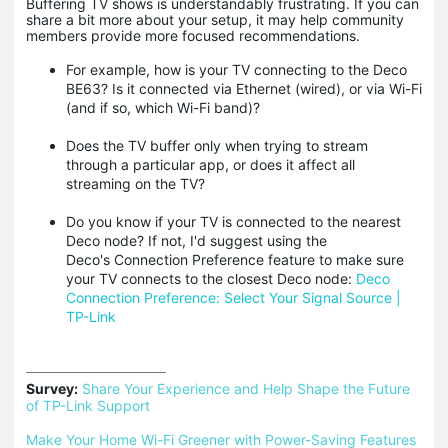
Buffering TV shows is understandably frustrating. If you can
share a bit more about your setup, it may help community
members provide more focused recommendations.
For example, how is your TV connecting to the Deco
BE63? Is it connected via Ethernet (wired), or via Wi-Fi
(and if so, which Wi-Fi band)?
Does the TV buffer only when trying to stream
through a particular app, or does it affect all
streaming on the TV?
Do you know if your TV is connected to the nearest
Deco node? If not, I'd suggest using the
Deco's Connection Preference feature to make sure
your TV connects to the closest Deco node:
Deco
Connection Preference: Select Your Signal Source |
TP-Link
Survey:
Share Your Experience and Help Shape the Future 
of TP-Link Support
Make Your Home Wi-Fi Greener with Power-Saving Features