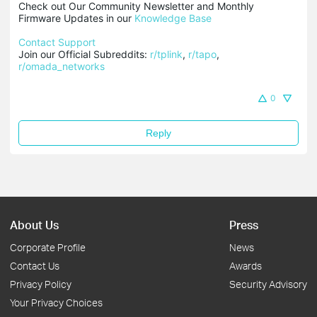
Check out Our Community Newsletter and Monthly 
Firmware Updates in our 
Knowledge Base
Contact Support
Join our Official Subreddits: 
r/tplink
, 
r/tapo
, 
r/omada_networks
0
Reply
About Us
Press
Corporate Profile
News
Contact Us
Awards
Privacy Policy
Security Advisory
Your Privacy Choices