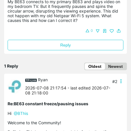
My BE63 connects to my primary BE63 and plays video on
my bedroom TV. But it frequently pauses and spins the
circular arrow, disrupting the viewing experience. This did
not happen with my old Netgear Wi-Fi 5 system. What
causes this and how can I correct it?
0
Reply
1 Reply
Oldest
Newest
Ryan
#2
2026-07-08 21:17:54
- last edited 2026-07-
08 21:18:00
Re:BE63 constant freeze/pausing issues
Hi
@BThis
Welcome to the Community!