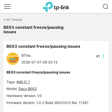
Click
to
<
All Threads
skip
the
BE63 constant freeze/pausing
navigation
issues
bar
BE63 constant freeze/pausing issues
BThis
#1
2026-07-07 06:35:13
BE63 constant freeze/pausing issues
Tags:
#Wi-Fi 7
Model:
Deco BE63
Hardware Version: V3
Firmware Version: 1.0.3 Build 26031012 Rel. 11381