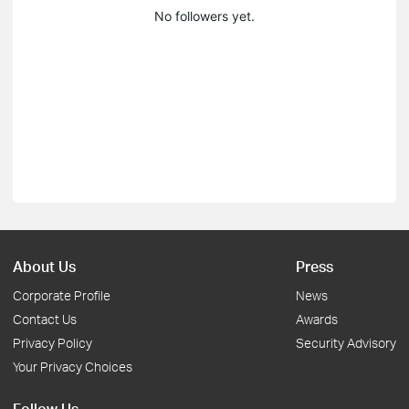
No followers yet.
About Us
Press
Corporate Profile
News
Contact Us
Awards
Privacy Policy
Security Advisory
Your Privacy Choices
Follow Us