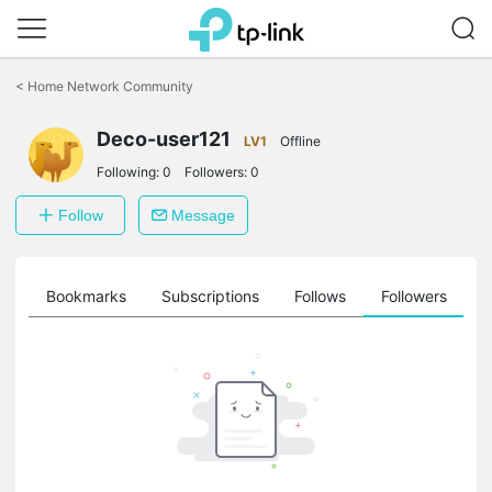
Click
to
<
Home Network Community
skip
the
navigation
Deco-user121
LV1
Offline
bar
Following:
0
Followers:
0
Follow
Message
ts
Bookmarks
Subscriptions
Follows
Followers