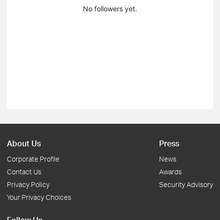
No followers yet.
About Us
Press
Corporate Profile
News
Contact Us
Awards
Privacy Policy
Security Advisory
Your Privacy Choices
Follow Us