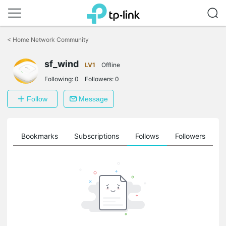
Click
to
<
Home Network Community
skip
the
navigation
sf_wind
LV1
Offline
bar
Following:
0
Followers:
0
Follow
Message
ts
Bookmarks
Subscriptions
Follows
Followers