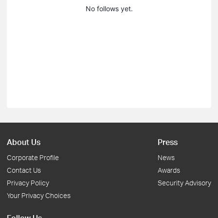
No follows yet.
About Us
Press
Corporate Profile
News
Contact Us
Awards
Privacy Policy
Security Advisory
Your Privacy Choices
Follow Us