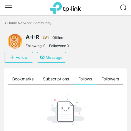
Click
to
<
Home Network Community
skip
the
navigation
A-I-R
LV1
Offline
bar
Following:
0
Followers:
0
Follow
Message
ts
Bookmarks
Subscriptions
Follows
Followers