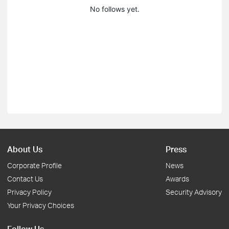
No follows yet.
About Us
Press
Corporate Profile
News
Contact Us
Awards
Privacy Policy
Security Advisory
Your Privacy Choices
Follow Us