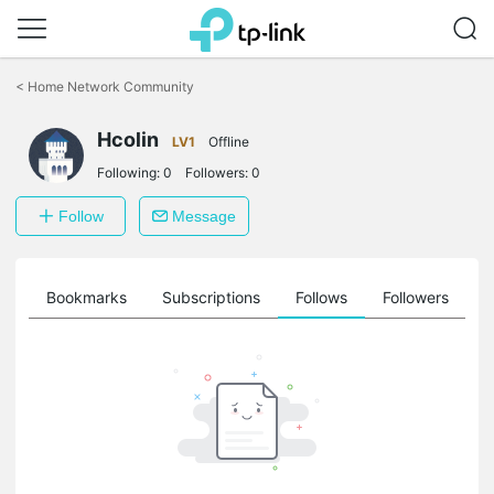
Click
to
<
Home Network Community
skip
the
navigation
Hcolin
LV1
Offline
bar
Following:
0
Followers:
0
Follow
Message
ts
Bookmarks
Subscriptions
Follows
Followers