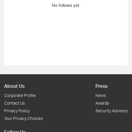
No follows yet.
About Us
Press
Corporate Profile
News
Contact Us
Awards
Privacy Policy
Security Advisory
Your Privacy Choices
Follow Us