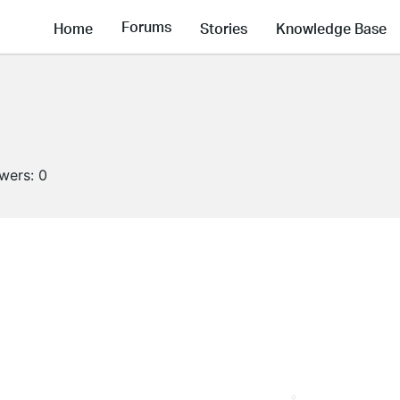
Forums
Home
Stories
Knowledge Base
owers:
0