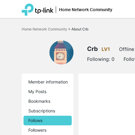
Home Network Community
Click
to
Home Network Community
>
About Crb
skip
the
navigation
bar
Crb
LV1
Offline
Following:
0
Foll
Member information
My Posts
Bookmarks
Subscriptions
Follows
Followers