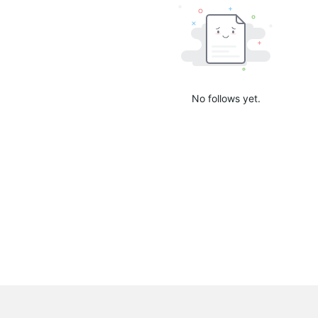
No follows yet.