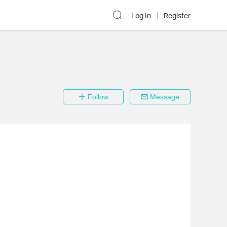
Log In
Register
Follow
Message