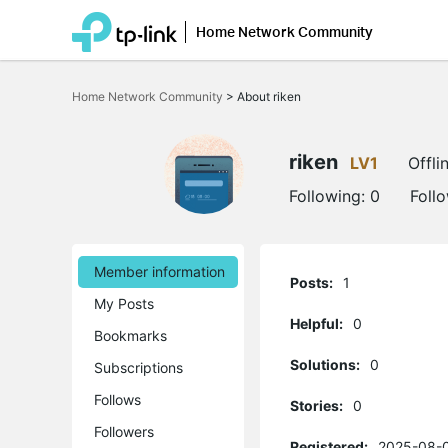
Home Network Community
Click
to
Home Network Community
>
About riken
skip
the
navigation
bar
riken
LV1
Offli
Following:
0
Foll
Member information
Posts:
1
My Posts
Helpful:
0
Bookmarks
Solutions:
0
Subscriptions
Follows
Stories:
0
Followers
Registered:
2025-08-0