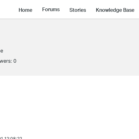
Forums
Home
Stories
Knowledge Base
ne
owers:
0
1 12:08:22