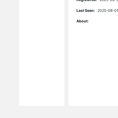
Last Seen:
2025-08-01
About: