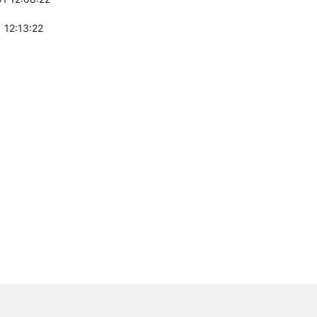
 12:13:22