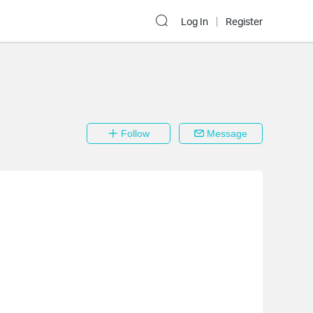
Log In
Register
Follow
Message