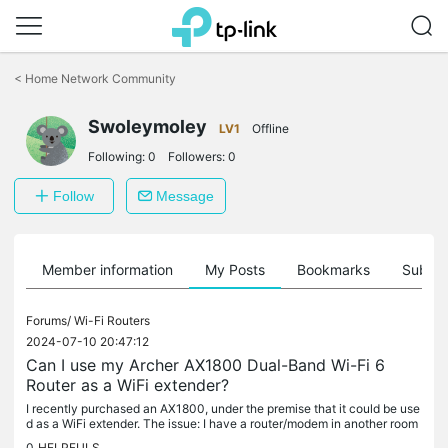
Click
to
<
Home Network Community
skip
the
navigation
Swoleymoley
LV1
Offline
bar
Following:
0
Followers:
0
Follow
Message
Member information
My Posts
Bookmarks
Subscr
Forums/
Wi-Fi Routers
2024-07-10 20:47:12
Can I use my Archer AX1800 Dual-Band Wi-Fi 6
Router as a WiFi extender?
I recently purchased an AX1800, under the premise that it could be use
d as a WiFi extender. The issue: I have a router/modem in another room
and want to use the Archer 1800 in another room and hook...
0
HELPFULS