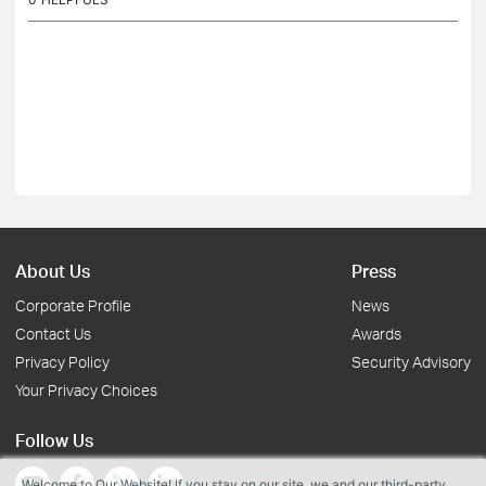
About Us
Press
Corporate Profile
News
Contact Us
Awards
Privacy Policy
Security Advisory
Your Privacy Choices
Follow Us
Welcome to Our Website! If you stay on our site, we and our third-party