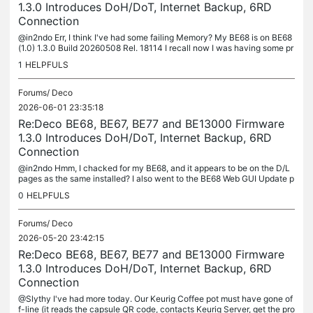
1.3.0 Introduces DoH/DoT, Internet Backup, 6RD
Connection
@in2ndo Err, I think I've had some failing Memory? My BE68 is on BE68
(1.0) 1.3.0 Build 20260508 Rel. 18114 I recall now I was having some pr
oblems and Support probably sent me new F/W to test... I...
1
HELPFULS
Forums/
Deco
2026-06-01 23:35:18
Re:Deco BE68, BE67, BE77 and BE13000 Firmware
1.3.0 Introduces DoH/DoT, Internet Backup, 6RD
Connection
@in2ndo Hmm, I chacked for my BE68, and it appears to be on the D/L
pages as the same installed? I also went to the BE68 Web GUI Update p
age and it says I'm up to date, so I assume the 'beta' became...
0
HELPFULS
Forums/
Deco
2026-05-20 23:42:15
Re:Deco BE68, BE67, BE77 and BE13000 Firmware
1.3.0 Introduces DoH/DoT, Internet Backup, 6RD
Connection
@Slythy I've had more today. Our Keurig Coffee pot must have gone of
f-line (it reads the capsule QR code, contacts Keurig Server, get the pro