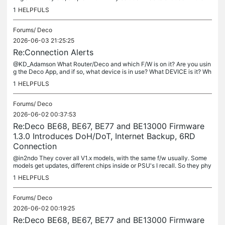
odem and Deco. My theory was the Deco rebooted with...
1
HELPFULS
Forums/
Deco
2026-06-03 21:25:25
Re:Connection Alerts
@KD_Adamson What Router/Deco and which F/W is on it? Are you usin
g the Deco App, and if so, what device is in use? What DEVICE is it? Wh
at SSID and Security is on that SSID?
1
HELPFULS
Forums/
Deco
2026-06-02 00:37:53
Re:Deco BE68, BE67, BE77 and BE13000 Firmware
1.3.0 Introduces DoH/DoT, Internet Backup, 6RD
Connection
@in2ndo They cover all V1.x models, with the same f/w usually. Some
models get updates, different chips inside or PSU's I recall. So they phy
sically are different, but use the same F/W. Check the D/L...
1
HELPFULS
Forums/
Deco
2026-06-02 00:19:25
Re:Deco BE68, BE67, BE77 and BE13000 Firmware