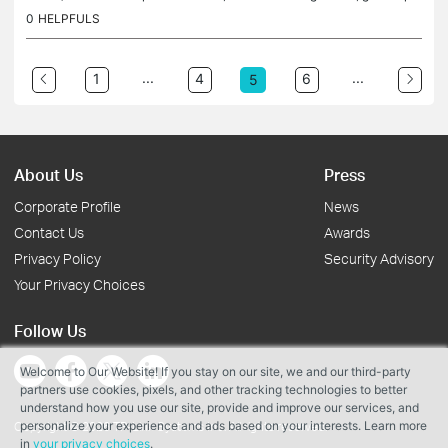
per brew setting and then tells us the name of the capsule...
0
HELPFULS
...
...
1
4
6
5
About Us
Press
Corporate Profile
News
Contact Us
Awards
Privacy Policy
Security Advisory
Your Privacy Choices
Follow Us
Welcome to Our Website! If you stay on our site, we and our third-party
partners use cookies, pixels, and other tracking technologies to better
understand how you use our site, provide and improve our services, and
personalize your experience and ads based on your interests. Learn more
Copyright © 2026 TP-Link Systems Inc. All rights reserved.
in
your privacy choices
.