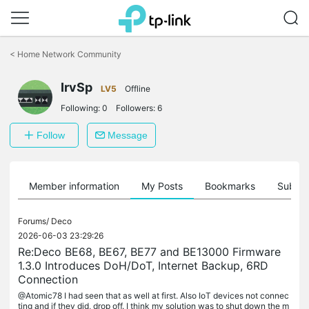
Click
to
<
Home Network Community
skip
the
navigation
IrvSp
LV5
Offline
bar
Following:
0
Followers:
6
Follow
Message
Member information
My Posts
Bookmarks
Subscr
Forums/
Deco
2026-06-03 23:29:26
Re:Deco BE68, BE67, BE77 and BE13000 Firmware
1.3.0 Introduces DoH/DoT, Internet Backup, 6RD
Connection
@Atomic78 I had seen that as well at first. Also IoT devices not connec
ting and if they did, drop off. I think my solution was to shut down the m