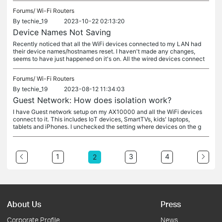
Forums/
Wi-Fi Routers
By
techie_19
2023-10-22 02:13:20
Device Names Not Saving
Recently noticed that all the WiFi devices connected to my LAN had
their device names/hostnames reset. I haven't made any changes,
seems to have just happened on it's on. All the wired devices connect
Forums/
Wi-Fi Routers
By
techie_19
2023-08-12 11:34:03
Guest Network: How does isolation work?
I have Guest network setup on my AX10000 and all the WiFi devices
connect to it. This includes IoT devices, SmartTVs, kids' laptops,
tablets and iPhones. I unchecked the setting where devices on the g
1
3
4
2
About Us
Press
Corporate Profile
News