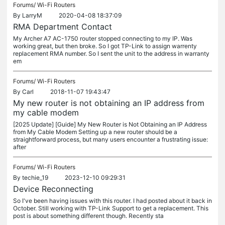
Forums/
Wi-Fi Routers
By
LarryM
2020-04-08 18:37:09
RMA Department Contact
My Archer A7 AC-1750 router stopped connecting to my IP. Was
working great, but then broke. So I got TP-Link to assign warrenty
replacement RMA number. So I sent the unit to the address in warranty
em
Forums/
Wi-Fi Routers
By
Carl
2018-11-07 19:43:47
My new router is not obtaining an IP address from
my cable modem
[2025 Update] [Guide] My New Router is Not Obtaining an IP Address
from My Cable Modem Setting up a new router should be a
straightforward process, but many users encounter a frustrating issue:
after
Forums/
Wi-Fi Routers
By
techie_19
2023-12-10 09:29:31
Device Reconnecting
So I've been having issues with this router. I had posted about it back in
October. Still working with TP-Link Support to get a replacement. This
post is about something different though. Recently sta