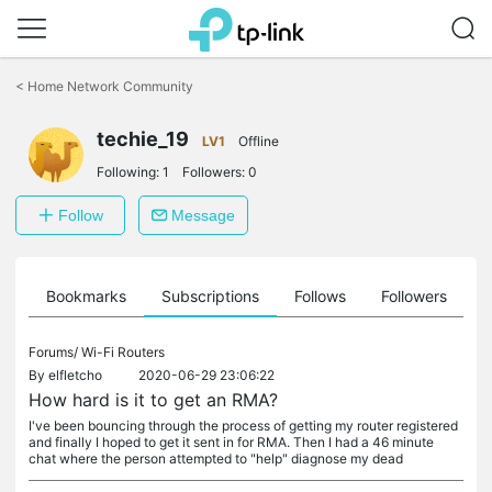
Click
to
<
Home Network Community
skip
the
navigation
techie_19
LV1
Offline
bar
Following:
1
Followers:
0
Follow
Message
ts
Bookmarks
Subscriptions
Follows
Followers
Forums/
Wi-Fi Routers
By
elfletcho
2020-06-29 23:06:22
How hard is it to get an RMA?
I've been bouncing through the process of getting my router registered
and finally I hoped to get it sent in for RMA. Then I had a 46 minute
chat where the person attempted to "help" diagnose my dead