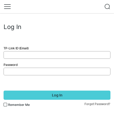
Log In
TP-Link ID (Email)
Password
Log In
Forgot Password?
Remember Me