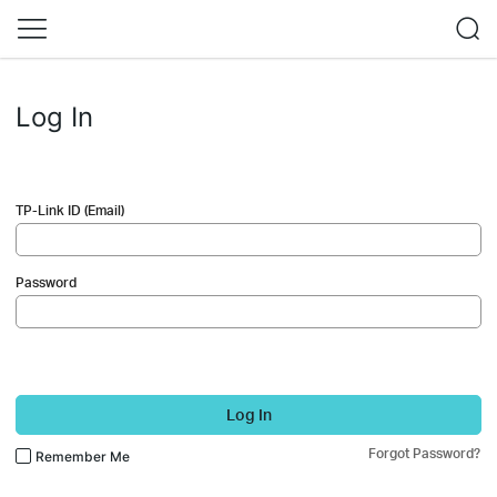
Log In
TP-Link ID (Email)
Password
Log In
Forgot Password?
Remember Me