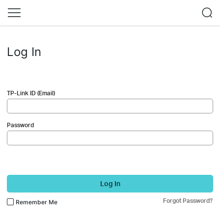
Log In
TP-Link ID (Email)
Password
Log In
Forgot Password?
Remember Me