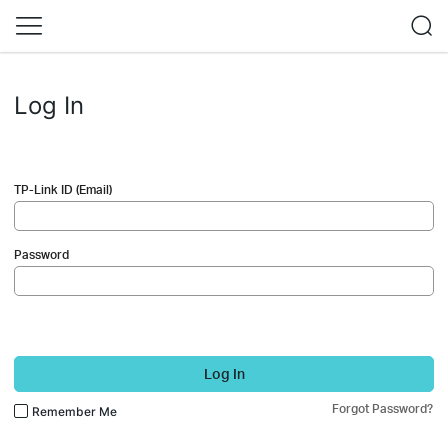
Log In
TP-Link ID (Email)
Password
Log In
Forgot Password?
Remember Me