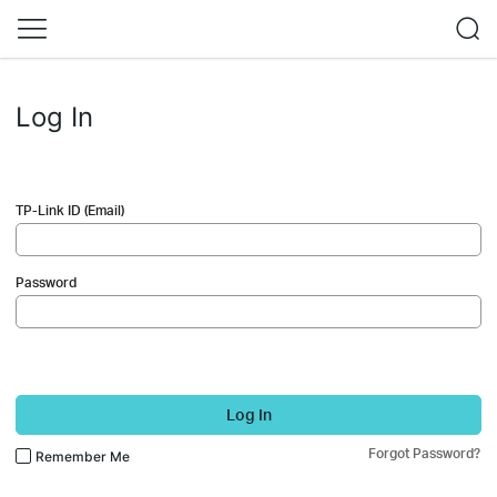
Log In
TP-Link ID (Email)
Password
Log In
Forgot Password?
Remember Me