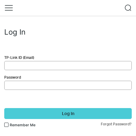
Log In
TP-Link ID (Email)
Password
Log In
Forgot Password?
Remember Me