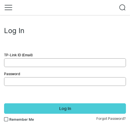
Log In
TP-Link ID (Email)
Password
Log In
Forgot Password?
Remember Me