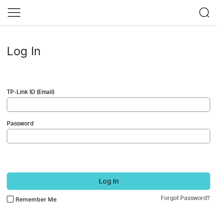
Log In
TP-Link ID (Email)
Password
Log In
Forgot Password?
Remember Me