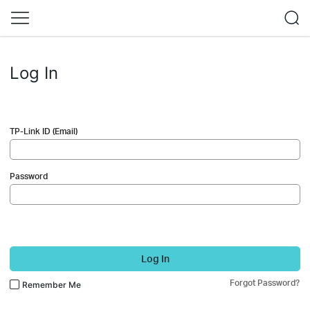
Log In
TP-Link ID (Email)
Password
Log In
Forgot Password?
Remember Me