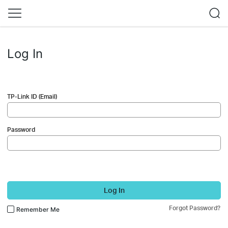
Log In
TP-Link ID (Email)
Password
Log In
Forgot Password?
Remember Me