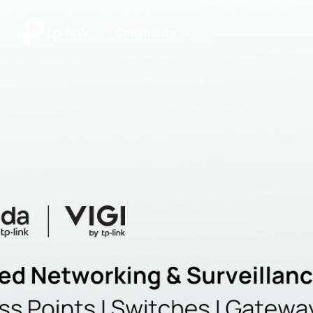
|
Community