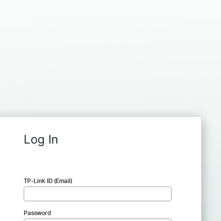
Log In
TP-Link ID (Email)
Password