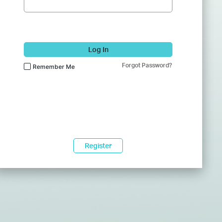
Log In
Forgot Password?
Remember Me
Register