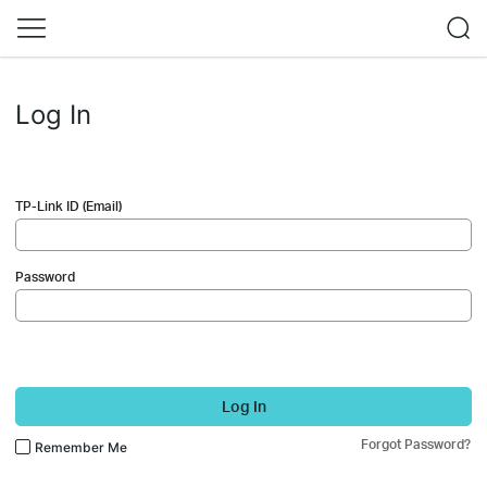
Log In
TP-Link ID (Email)
Password
Log In
Forgot Password?
Remember Me