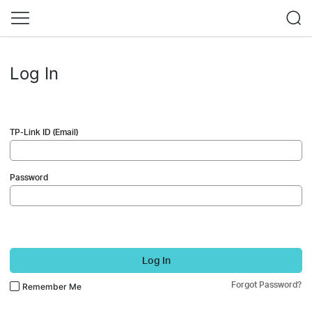
Log In
TP-Link ID (Email)
Password
Log In
Forgot Password?
Remember Me