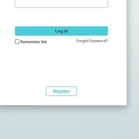
Log In
Forgot Password?
Remember Me
Register