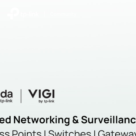
|
Community