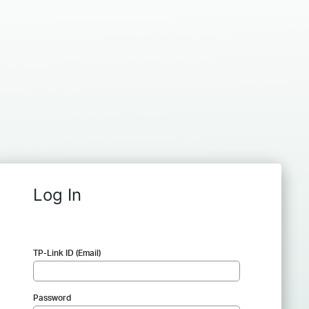
Log In
TP-Link ID (Email)
Password