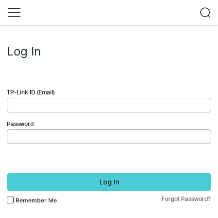
Log In
TP-Link ID (Email)
Password
Log In
Forgot Password?
Remember Me