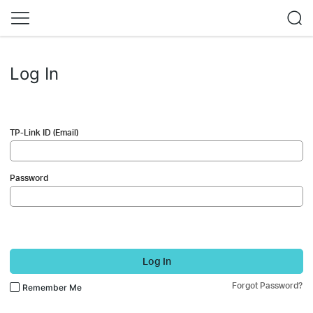
Log In
TP-Link ID (Email)
Password
Log In
Forgot Password?
Remember Me