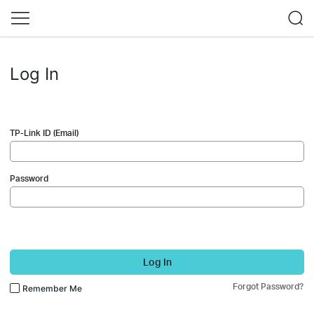
Log In
TP-Link ID (Email)
Password
Log In
Forgot Password?
Remember Me