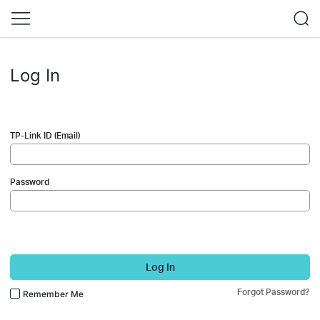
Log In
TP-Link ID (Email)
Password
Log In
Forgot Password?
Remember Me