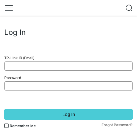
Log In
TP-Link ID (Email)
Password
Log In
Forgot Password?
Remember Me