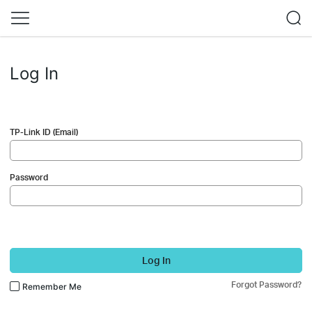
Log In
TP-Link ID (Email)
Password
Log In
Forgot Password?
Remember Me