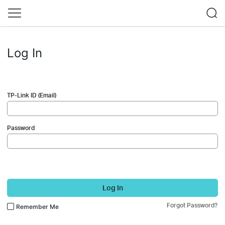
Log In
TP-Link ID (Email)
Password
Log In
Forgot Password?
Remember Me