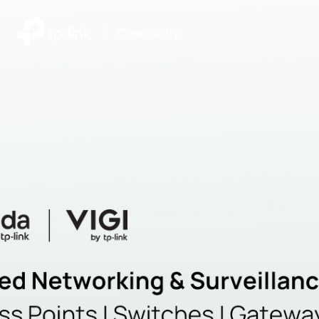
|
Community