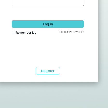
Log In
Forgot Password?
Remember Me
Register