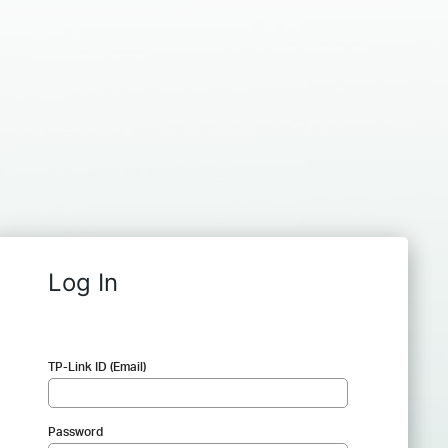
Log In
TP-Link ID (Email)
Password