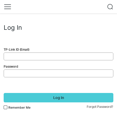
Log In
TP-Link ID (Email)
Password
Log In
Forgot Password?
Remember Me