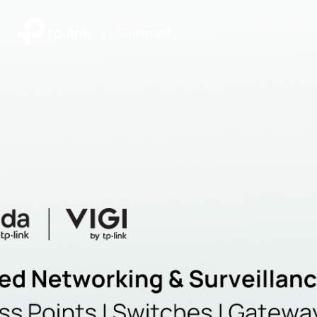
|
Community