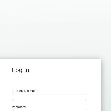
Log In
TP-Link ID (Email)
Password