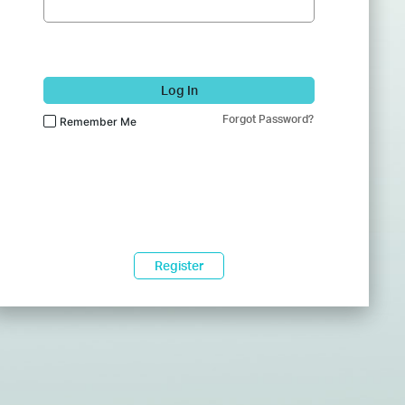
Log In
Forgot Password?
Remember Me
Register