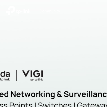
|
Community