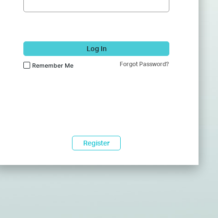
Log In
Forgot Password?
Remember Me
Register