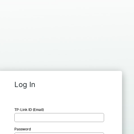
Log In
TP-Link ID (Email)
Password