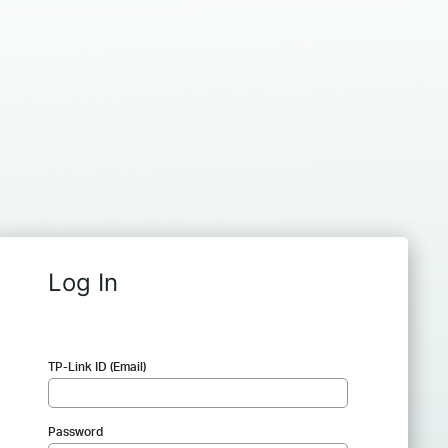
Log In
TP-Link ID (Email)
Password