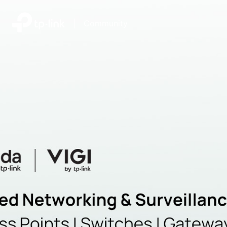
|
Community