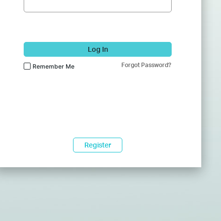
Log In
Forgot Password?
Remember Me
Register