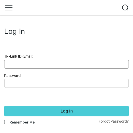
Log In
TP-Link ID (Email)
Password
Log In
Forgot Password?
Remember Me