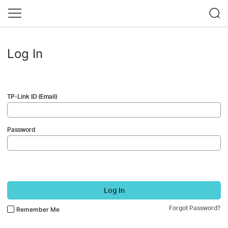
Log In
TP-Link ID (Email)
Password
Log In
Forgot Password?
Remember Me