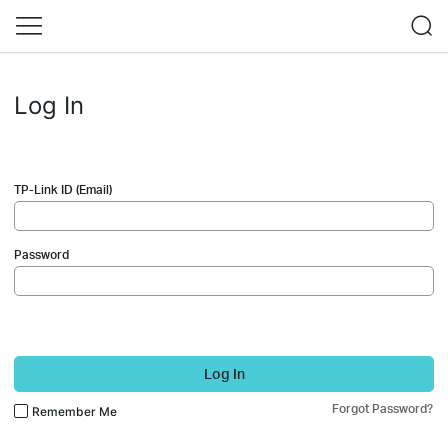
Log In
TP-Link ID (Email)
Password
Log In
Forgot Password?
Remember Me