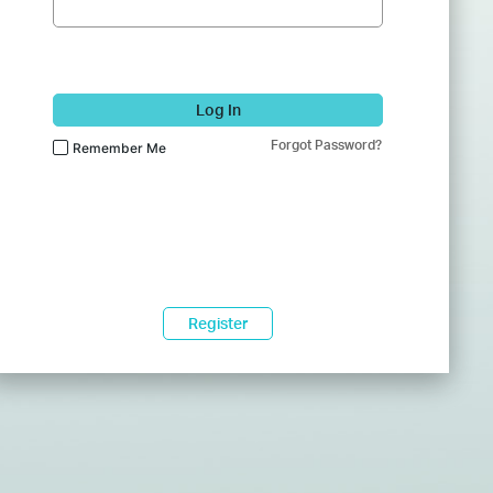
Log In
Forgot Password?
Remember Me
Register