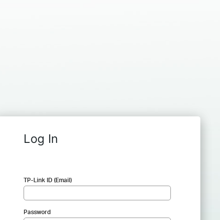
Log In
TP-Link ID (Email)
Password