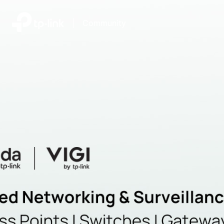
|
Community