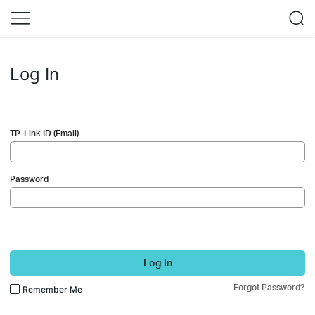
Log In
TP-Link ID (Email)
Password
Log In
Forgot Password?
Remember Me