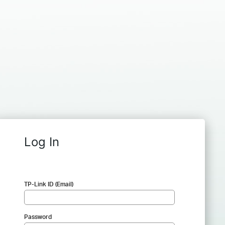
Log In
TP-Link ID (Email)
Password