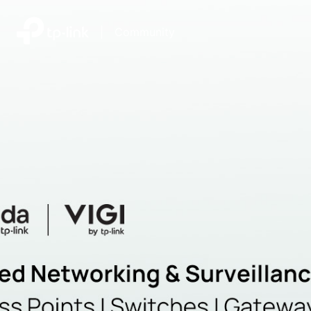
|
Community