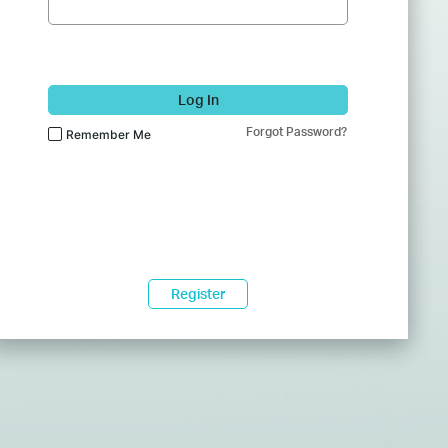
Log In
Forgot Password?
Remember Me
Register