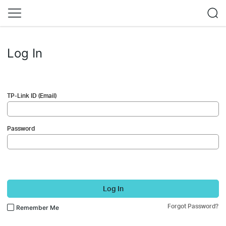
Log In
TP-Link ID (Email)
Password
Log In
Forgot Password?
Remember Me