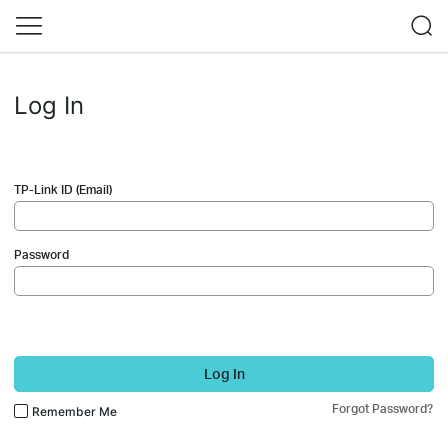
Log In
TP-Link ID (Email)
Password
Log In
Forgot Password?
Remember Me