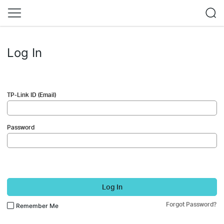
Log In
TP-Link ID (Email)
Password
Log In
Forgot Password?
Remember Me